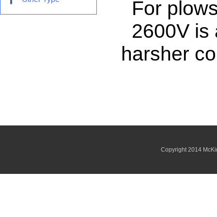
For plows, 
2600V is av
harsher co
Copyright 2014 McKi