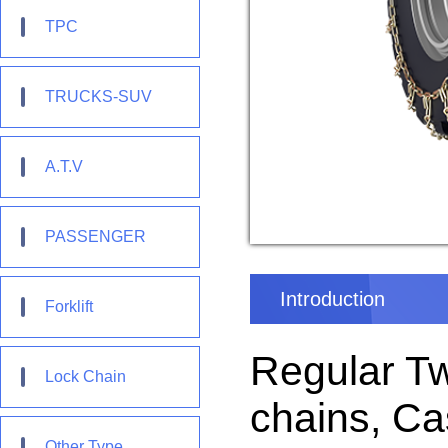
TPC
TRUCKS-SUV
A.T.V
PASSENGER
Introduction
Forklift
Regular T
Lock Chain
chains, Ca
Other Type