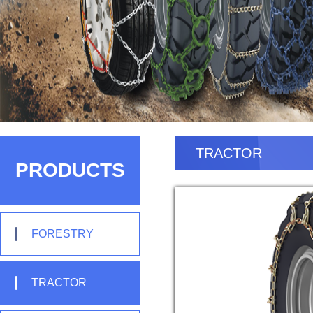
TRACTOR
PRODUCTS
FORESTRY
TRACTOR