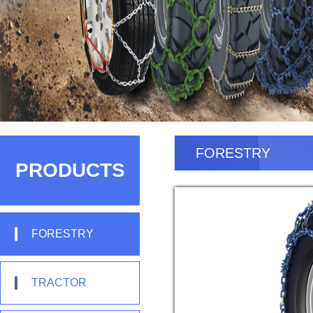
FORESTRY
PRODUCTS
FORESTRY
TRACTOR