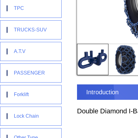
TPC
TRUCKS-SUV
A.T.V
PASSENGER
Introduction
Forklift
Double Diamond I-Ba
Lock Chain
Other Type