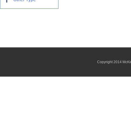
Copyright 2014 McKi