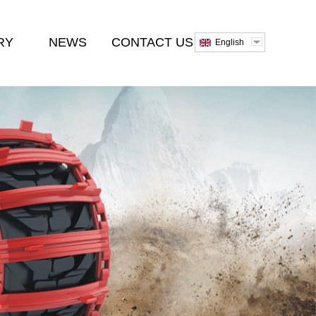
RY
NEWS
CONTACT US
English