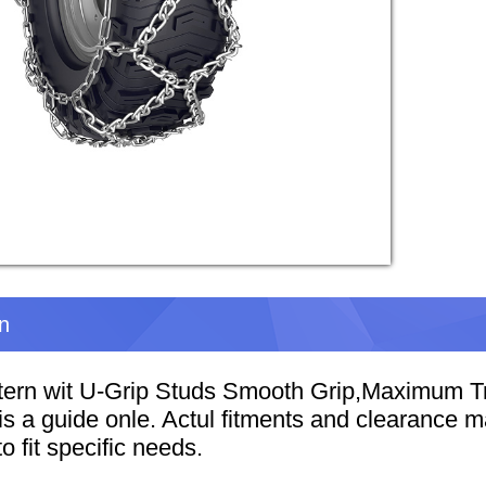
on
ern wit U-Grip Studs Smooth Grip,Maximum Tr
t is a guide onle. Actul fitments and clearance
o fit specific needs.