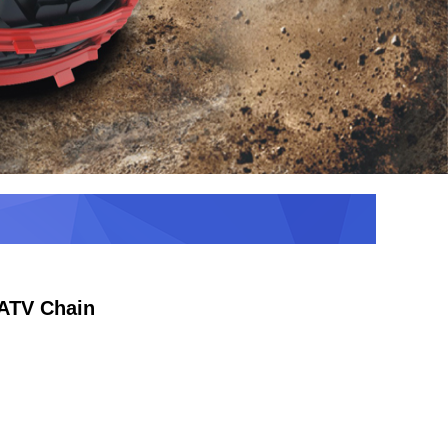
ATV Chain