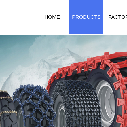
HOME
PRODUCTS
FACTO