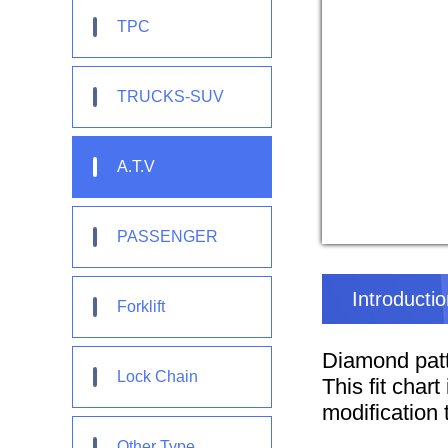
TPC
TRUCKS-SUV
A.T.V
PASSENGER
Introducti
Forklift
Diamond patt
Lock Chain
This fit char
modification t
Other Type