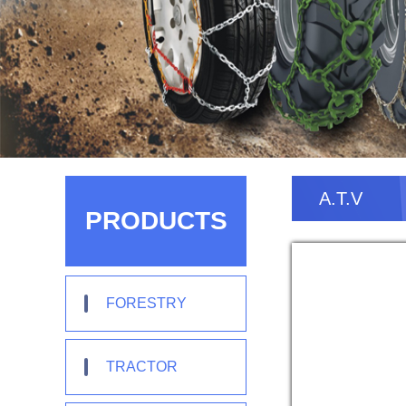
A.T.V
PRODUCTS
FORESTRY
TRACTOR