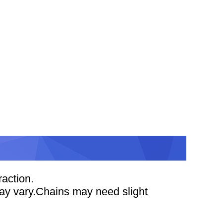
action.
 may vary.Chains may need slight