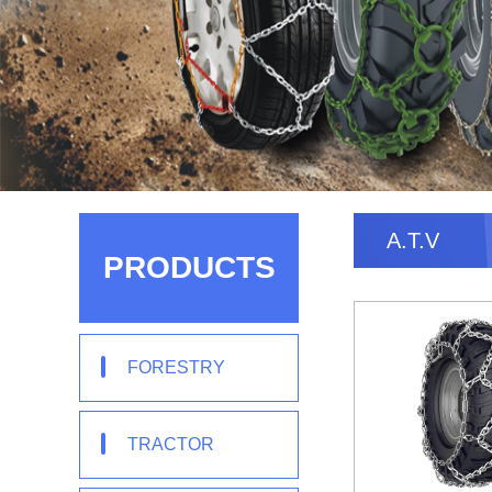
A.T.V
PRODUCTS
FORESTRY
TRACTOR