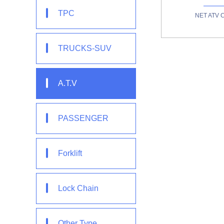
TPC
NET ATV 
TRUCKS-SUV
A.T.V
PASSENGER
Forklift
Lock Chain
Other Type