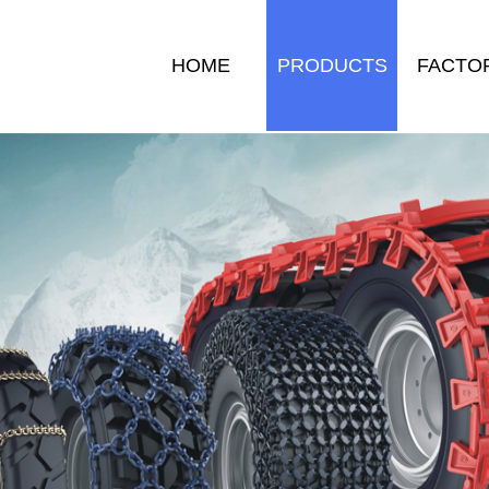
HOME
PRODUCTS
FACTO