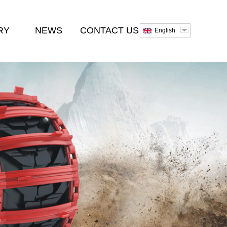
RY
NEWS
CONTACT US
English