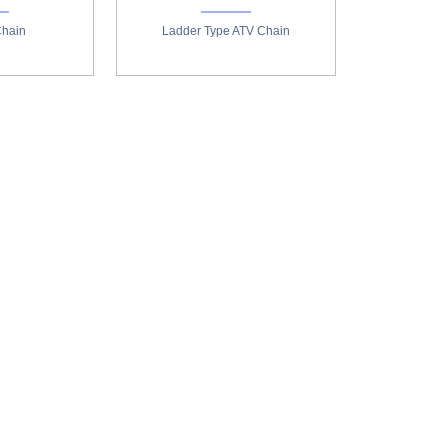
Chain
Ladder Type ATV Chain